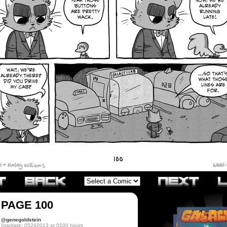
PAGE 100
@genegoldstein
Stardate: 05242013 at 0100 hours