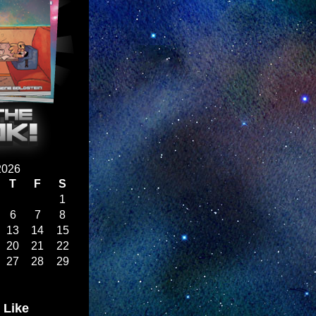
2026
T
F
S
1
6
7
8
13
14
15
20
21
22
27
28
29
 Like