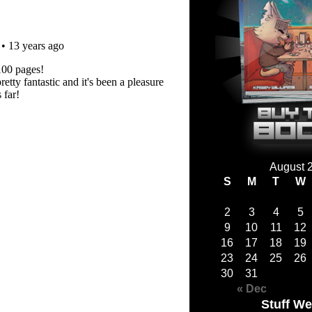
August 
S
M
T
W
2
3
4
5
9
10
11
12
16
17
18
19
23
24
25
26
30
31
« Dec
Stuff We