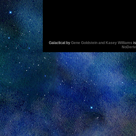
Galacticat
by
Gene Goldstein and Kasey Williams
is
NoDeriv