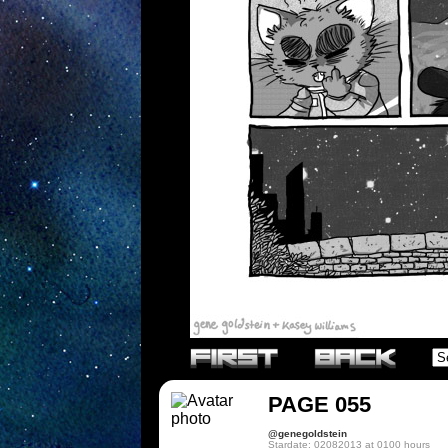
PAGE 055
@genegoldstein
Stardate: 02082013 at 0100 hours